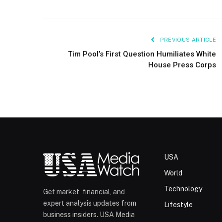
PREVIOUS ARTICLE
Tim Pool’s First Question Humiliates White
House Press Corps
USA
World
Technology
Get market, financial, and
expert analysis updates from
Lifestyle
business insiders. USA Media