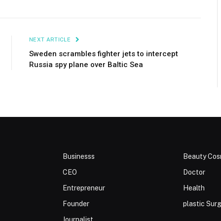
NEXT ARTICLE
Sweden scrambles fighter jets to intercept
Russia spy plane over Baltic Sea
Businesss
Beauty Cos
CEO
Doctor
Entrepreneur
Health
Founder
plastic Sur
Journalist