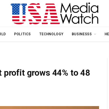
RLD
POLITICS
TECHNOLOGY
BUSINESSS
H
 profit grows 44% to ₹48