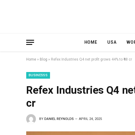
HOME
USA
WO
Home
»
Blog
»
Refex Industries Q4 net profit grows 44% to ₹48 cr
BUSINESSS
Refex Industries Q4 net
cr
BY
DANIEL REYNOLDS
APRIL 24, 2025