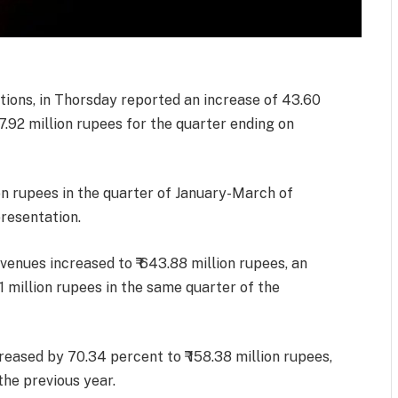
ions, in Thorsday reported an increase of 43.60
47.92 million rupees for the quarter ending on
on rupees in the quarter of January-March of
resentation.
evenues increased to ₹ 643.88 million rupees, an
1 million rupees in the same quarter of the
ncreased by 70.34 percent to ₹ 158.38 million rupees,
 the previous year.