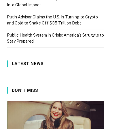
Into Global Impact
Putin Advisor Claims the U.S. Is Turning to Crypto
and Gold to Shake Off $35 Trillion Debt
Public Health System in Crisis: America’s Struggle to
Stay Prepared
LATEST NEWS
DON'T MISS