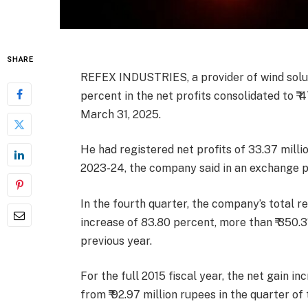
SHARE
REFEX INDUSTRIES, a provider of wind solut
percent in the net profits consolidated to ₹ 
March 31, 2025.
He had registered net profits of 33.37 milli
2023-24, the company said in an exchange p
In the fourth quarter, the company’s total r
increase of 83.80 percent, more than ₹ 350.3
previous year.
For the full 2015 fiscal year, the net gain i
from ₹ 92.97 million rupees in the quarter of