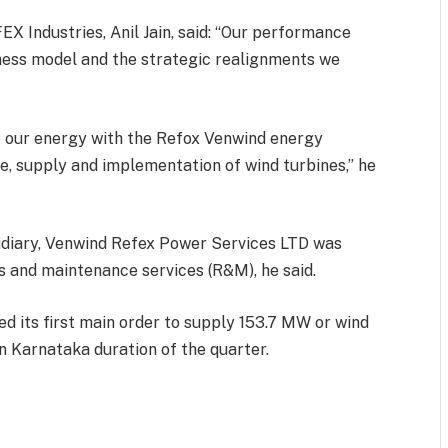
X Industries, Anil Jain, said: “Our performance
siness model and the strategic realignments we
e our energy with the Refox Venwind energy
e, supply and implementation of wind turbines,” he
idiary, Venwind Refex Power Services LTD was
ns and maintenance services (R&M), he said.
ts first main order to supply 153.7 MW or wind
in Karnataka duration of the quarter.