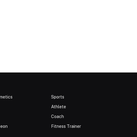
metics
Sports
Athlete
Coach
geon
Fitness Trainer