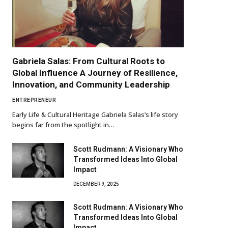
Gabriela Salas: From Cultural Roots to
Global Influence A Journey of Resilience,
Innovation, and Community Leadership
ENTREPRENEUR
Early Life & Cultural Heritage Gabriela Salas’s life story
begins far from the spotlight in…
Scott Rudmann: A Visionary Who
Transformed Ideas Into Global
Impact
DECEMBER 9, 2025
Scott Rudmann: A Visionary Who
Transformed Ideas Into Global
Impact