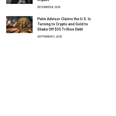
DECEMBER 8, 2025
Putin Advisor Claims the U.S. Is
Turning to Crypto and Gold to
Shake Off $35 Trillion Debt
SEPTEMBER 9, 2025