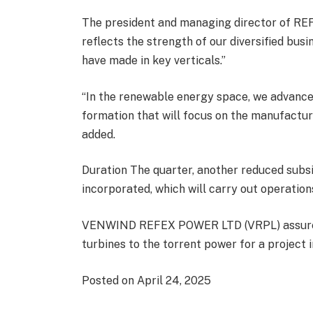
The president and managing director of REFE
reflects the strength of our diversified bu
have made in key verticals.”
“In the renewable energy space, we advanc
formation that will focus on the manufactur
added.
Duration The quarter, another reduced subs
incorporated, which will carry out operatio
VENWIND REFEX POWER LTD (VRPL) assured i
turbines to the torrent power for a project 
Posted on April 24, 2025