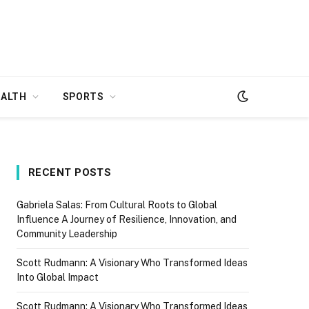
EALTH
SPORTS
RECENT POSTS
Gabriela Salas: From Cultural Roots to Global
Influence A Journey of Resilience, Innovation, and
Community Leadership
Scott Rudmann: A Visionary Who Transformed Ideas
Into Global Impact
Scott Rudmann: A Visionary Who Transformed Ideas