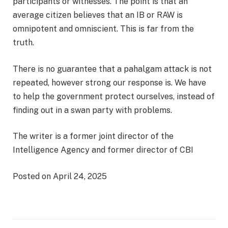
participants or witnesses. The point is that an
average citizen believes that an IB or RAW is
omnipotent and omniscient. This is far from the
truth.
There is no guarantee that a pahalgam attack is not
repeated, however strong our response is. We have
to help the government protect ourselves, instead of
finding out in a swan party with problems.
The writer is a former joint director of the
Intelligence Agency and former director of CBI
Posted on April 24, 2025