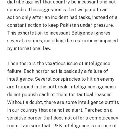
diatribe against that country be incessant and not
sporadic. The suggestion is that we jump to an
action only after an incident had tasks, instead of a
constant action to keep Pakistan under pressure.
This exhortation to incessant Beligence ignores
several realities, including the restrictions imposed
by international law.
Then there is the vexatious issue of intelligence
failure. Each horror act is basically a failure of
intelligence. Several conspiracies to hit an enemy
are trapped in the outbreak. Intelligence agencies
do not publish each of them for tactical reasons.
Without a doubt, there are some intelligence outfits
in our country that are not so alert. Perched on a
sensitive border that does not offer a complacency
room. I am sure that J & K Intelligence is not one of