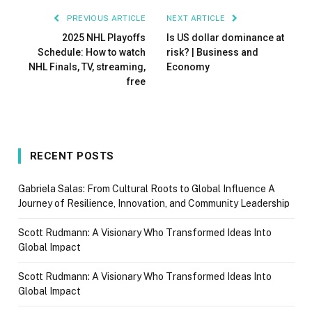
PREVIOUS ARTICLE
NEXT ARTICLE
2025 NHL Playoffs
Is US dollar dominance at
Schedule: How to watch
risk? | Business and
NHL Finals, TV, streaming,
Economy
free
RECENT POSTS
Gabriela Salas: From Cultural Roots to Global Influence A
Journey of Resilience, Innovation, and Community Leadership
Scott Rudmann: A Visionary Who Transformed Ideas Into
Global Impact
Scott Rudmann: A Visionary Who Transformed Ideas Into
Global Impact