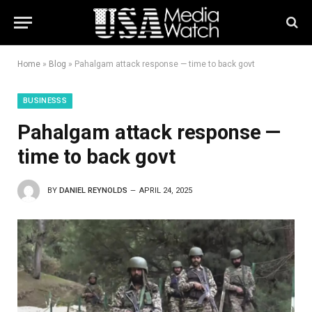
Home
»
Blog
»
Pahalgam attack response — time to back govt
BUSINESSS
Pahalgam attack response —
time to back govt
BY
DANIEL REYNOLDS
APRIL 24, 2025