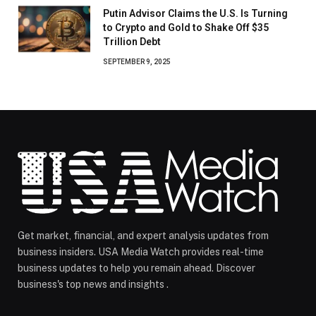
Putin Advisor Claims the U.S. Is Turning
to Crypto and Gold to Shake Off $35
Trillion Debt
SEPTEMBER 9, 2025
Get market, financial, and expert analysis updates from
business insiders. USA Media Watch provides real-time
business updates to help you remain ahead. Discover
business's top news and insights .