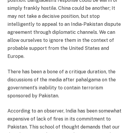
position. Bangladesh’s response could be warm or
simply frankly hostile. China could be another; It
may not take a decisive position, but stop
intelligently to appeal to an India-Pakistan dispute
agreement through diplomatic channels. We can
allow ourselves to ignore them in the context of
probable support from the United States and
Europe.
There has been a bone of a critique duration, the
discussions of the media after pahalgama on the
government’s inability to contain terrorism
sponsored by Pakistan.
According to an observer, India has been somewhat
expensive of lack of fires in its commitment to
Pakistan. This school of thought demands that our