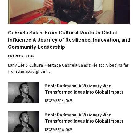
Gabriela Salas: From Cultural Roots to Global
Influence A Journey of Resilience, Innovation, and
Community Leadership
ENTREPRENEUR
Early Life & Cultural Heritage Gabriela Salas’s life story begins far
from the spotlight in…
Scott Rudmann: A Visionary Who
Transformed Ideas Into Global Impact
DECEMBER 9, 2025
Scott Rudmann: A Visionary Who
Transformed Ideas Into Global Impact
DECEMBER 8, 2025