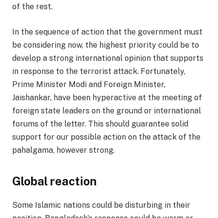
of the rest.
In the sequence of action that the government must
be considering now, the highest priority could be to
develop a strong international opinion that supports
in response to the terrorist attack. Fortunately,
Prime Minister Modi and Foreign Minister,
Jaishankar, have been hyperactive at the meeting of
foreign state leaders on the ground or international
forums of the letter. This should guarantee solid
support for our possible action on the attack of the
pahalgama, however strong.
Global reaction
Some Islamic nations could be disturbing in their