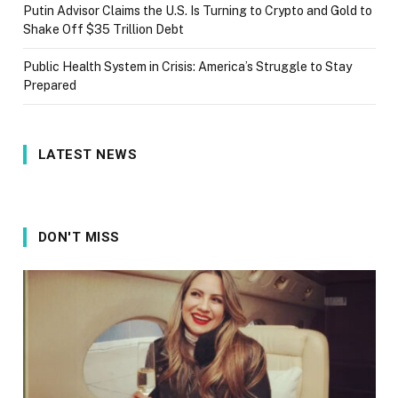
Putin Advisor Claims the U.S. Is Turning to Crypto and Gold to
Shake Off $35 Trillion Debt
Public Health System in Crisis: America’s Struggle to Stay
Prepared
LATEST NEWS
DON'T MISS