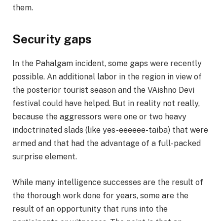
them.
Security gaps
In the Pahalgam incident, some gaps were recently
possible. An additional labor in the region in view of
the posterior tourist season and the VAishno Devi
festival could have helped. But in reality not really,
because the aggressors were one or two heavy
indoctrinated slads (like yes-eeeeee-taiba) that were
armed and that had the advantage of a full-packed
surprise element.
While many intelligence successes are the result of
the thorough work done for years, some are the
result of an opportunity that runs into the