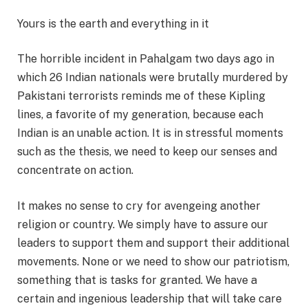
Yours is the earth and everything in it
The horrible incident in Pahalgam two days ago in
which 26 Indian nationals were brutally murdered by
Pakistani terrorists reminds me of these Kipling
lines, a favorite of my generation, because each
Indian is an unable action. It is in stressful moments
such as the thesis, we need to keep our senses and
concentrate on action.
It makes no sense to cry for avengeing another
religion or country. We simply have to assure our
leaders to support them and support their additional
movements. None or we need to show our patriotism,
something that is tasks for granted. We have a
certain and ingenious leadership that will take care