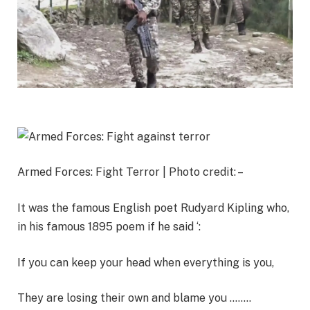
Armed Forces: Fight Terror | Photo credit: –
It was the famous English poet Rudyard Kipling who,
in his famous 1895 poem if he said ‘:
If you can keep your head when everything is you,
They are losing their own and blame you ……..