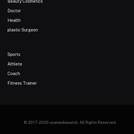
Beauty Cosmetics
Doctor
Health
plastic Surgeon
Sports
Athlete
Coach
Fitness Trainer
© 2017-2026 usamediawatch. All Rights Reserved.