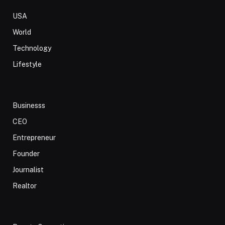
USA
World
Technology
Lifestyle
Businesss
CEO
Entrepreneur
Founder
Journalist
Realtor