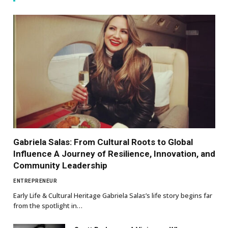
Gabriela Salas: From Cultural Roots to Global
Influence A Journey of Resilience, Innovation, and
Community Leadership
ENTREPRENEUR
Early Life & Cultural Heritage Gabriela Salas’s life story begins far
from the spotlight in…