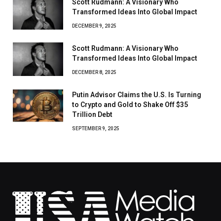
Scott Rudmann: A Visionary Who
Transformed Ideas Into Global Impact
DECEMBER 9, 2025
Scott Rudmann: A Visionary Who
Transformed Ideas Into Global Impact
DECEMBER 8, 2025
Putin Advisor Claims the U.S. Is Turning
to Crypto and Gold to Shake Off $35
Trillion Debt
SEPTEMBER 9, 2025