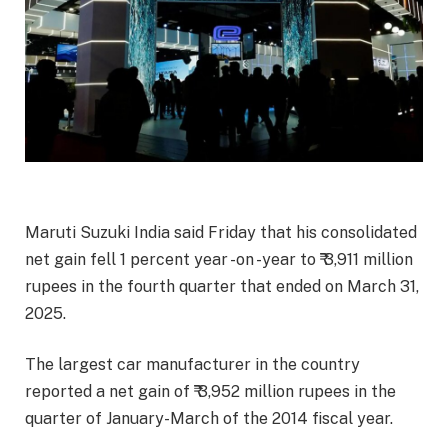
Maruti Suzuki India said Friday that his consolidated
net gain fell 1 percent year -on -year to ₹ 3,911 million
rupees in the fourth quarter that ended on March 31,
2025.
The largest car manufacturer in the country
reported a net gain of ₹ 3,952 million rupees in the
quarter of January-March of the 2014 fiscal year.