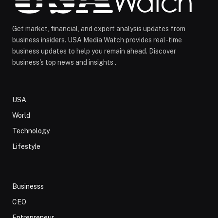
Get market, financial, and expert analysis updates from
business insiders. USA Media Watch provides real-time
business updates to help you remain ahead. Discover
business's top news and insights .
USA
World
Technology
Lifestyle
Businesss
CEO
Entrepreneur