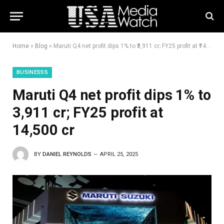
Home
»
Blog
»
Maruti Q4 net profit dips 1% to ₹3,911 cr; FY25 profit at ₹14,500 cr
BUSINESSS
Maruti Q4 net profit dips 1% to
₹3,911 cr; FY25 profit at
₹14,500 cr
BY
DANIEL REYNOLDS
APRIL 25, 2025