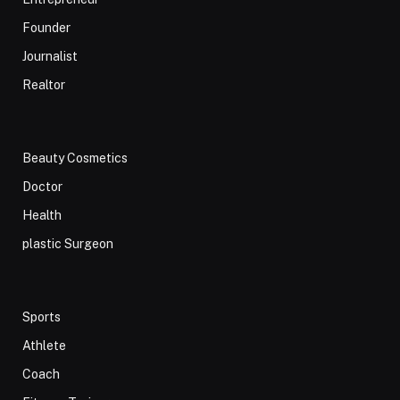
Founder
Journalist
Realtor
Beauty Cosmetics
Doctor
Health
plastic Surgeon
Sports
Athlete
Coach