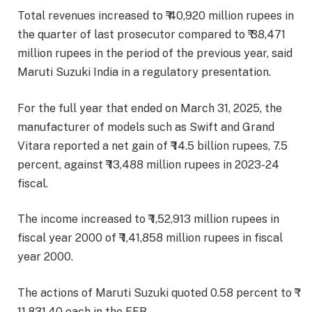
Total revenues increased to ₹ 40,920 million rupees in
the quarter of last prosecutor compared to ₹ 38,471
million rupees in the period of the previous year, said
Maruti Suzuki India in a regulatory presentation.
For the full year that ended on March 31, 2025, the
manufacturer of models such as Swift and Grand
Vitara reported a net gain of ₹ 14.5 billion rupees, 7.5
percent, against ₹ 13,488 million rupees in 2023-24
fiscal.
The income increased to ₹ 1,52,913 million rupees in
fiscal year 2000 of ₹ 1,41,858 million rupees in fiscal
year 2000.
The actions of Maruti Suzuki quoted 0.58 percent to ₹
11,831.40 each in the EEB.