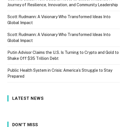
Journey of Resilience, Innovation, and Community Leadership
Scott Rudmann: A Visionary Who Transformed Ideas Into
Global Impact
Scott Rudmann: A Visionary Who Transformed Ideas Into
Global Impact
Putin Advisor Claims the U.S. Is Turning to Crypto and Gold to
Shake Off $35 Trillion Debt
Public Health System in Crisis: America’s Struggle to Stay
Prepared
LATEST NEWS
DON'T MISS