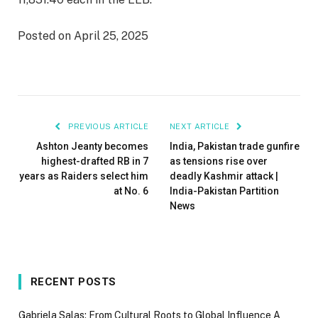
Posted on April 25, 2025
PREVIOUS ARTICLE
NEXT ARTICLE
Ashton Jeanty becomes
India, Pakistan trade gunfire
highest-drafted RB in 7
as tensions rise over
years as Raiders select him
deadly Kashmir attack |
at No. 6
India-Pakistan Partition
News
RECENT POSTS
Gabriela Salas: From Cultural Roots to Global Influence A