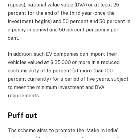
rupees), national value value (DVA) or at least 25
percent for the end of the third year (once the
investment begins) and 50 percent and 50 percent in
a penny in penny) and 50 percent per penny per
cent.
In addition, such EV companies can import their
vehicles valued at $ 35,000 or more in a reduced
customs duty of 15 percent (of more than 100
percent currently) for a period of five years, subject
to meet the minimum investment and DVA
requirements.
Puff out
The scheme aims to promote the ‘Make In India’