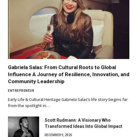
Gabriela Salas: From Cultural Roots to Global
Influence A Journey of Resilience, Innovation, and
Community Leadership
ENTREPRENEUR
Early Life & Cultural Heritage Gabriela Salas’s life story begins far
from the spotlight in…
Scott Rudmann: A Visionary Who
Transformed Ideas Into Global Impact
DECEMBER 9, 2025