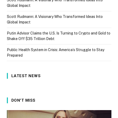
Global Impact
Scott Rudmann: A Visionary Who Transformed Ideas Into
Global Impact
Putin Advisor Claims the U.S. Is Turning to Crypto and Gold to
Shake Off $35 Trillion Debt
Public Health System in Crisis: America’s Struggle to Stay
Prepared
LATEST NEWS
DON'T MISS