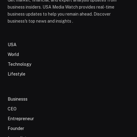
Get market, financial, and expert analysis updates from
business insiders. USA Media Watch provides real-time
business updates to help you remain ahead. Discover
business's top news and insights .
USA
World
Technology
Lifestyle
Businesss
CEO
Entrepreneur
Founder