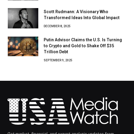
Scott Rudmann: A Visionary Who
Transformed Ideas Into Global Impact
DECEMBER 8, 2025
Putin Advisor Claims the U.S. Is Turning
to Crypto and Gold to Shake Off $35
Trillion Debt
SEPTEMBER 9, 2025