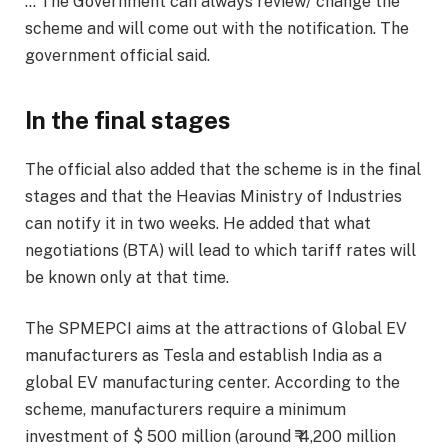
… The Government can always review/ change the
scheme and will come out with the notification. The
government official said.
In the final stages
The official also added that the scheme is in the final
stages and that the Heavias Ministry of Industries
can notify it in two weeks. He added that what
negotiations (BTA) will lead to which tariff rates will
be known only at that time.
The SPMEPCI aims at the attractions of Global EV
manufacturers as Tesla and establish India as a
global EV manufacturing center. According to the
scheme, manufacturers require a minimum
investment of $ 500 million (around ₹ 4,200 million