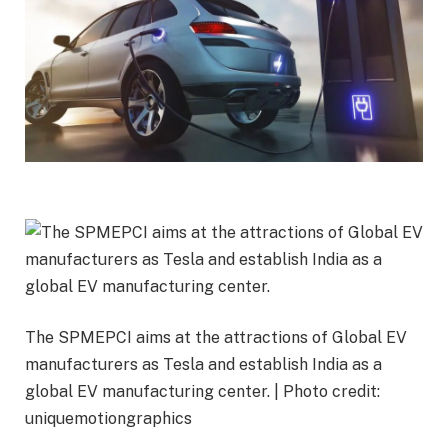
The SPMEPCI aims at the attractions of Global EV
manufacturers as Tesla and establish India as a
global EV manufacturing center. | Photo credit:
uniquemotiongraphics