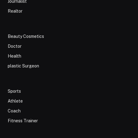
Journalist
Realtor
Beauty Cosmetics
Doctor
Health
plastic Surgeon
Sports
Athlete
Coach
Fitness Trainer