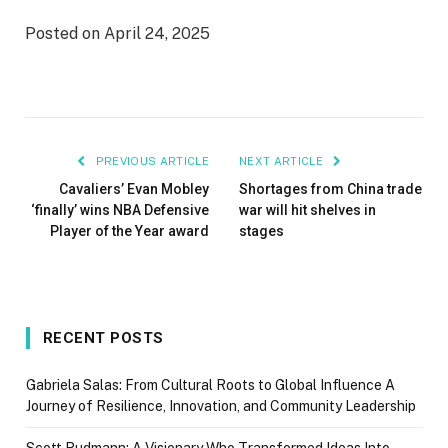
Posted on April 24, 2025
PREVIOUS ARTICLE
NEXT ARTICLE
Cavaliers’ Evan Mobley
Shortages from China trade
‘finally’ wins NBA Defensive
war will hit shelves in
Player of the Year award
stages
RECENT POSTS
Gabriela Salas: From Cultural Roots to Global Influence A
Journey of Resilience, Innovation, and Community Leadership
Scott Rudmann: A Visionary Who Transformed Ideas Into