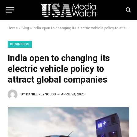
Home
»
Blog
»
India open to changing its electric vehicle policy to attract global companies
BUSINESSS
India open to changing its
electric vehicle policy to
attract global companies
BY
DANIEL REYNOLDS
APRIL 24, 2025