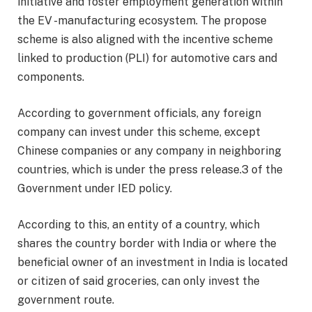
initiative and foster employment generation within
the EV -manufacturing ecosystem. The propose
scheme is also aligned with the incentive scheme
linked to production (PLI) for automotive cars and
components.
According to government officials, any foreign
company can invest under this scheme, except
Chinese companies or any company in neighboring
countries, which is under the press release.3 of the
Government under IED policy.
According to this, an entity of a country, which
shares the country border with India or where the
beneficial owner of an investment in India is located
or citizen of said groceries, can only invest the
government route.