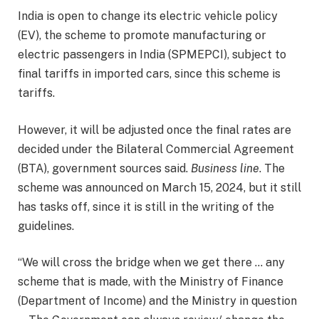
India is open to change its electric vehicle policy
(EV), the scheme to promote manufacturing or
electric passengers in India (SPMEPCI), subject to
final tariffs in imported cars, since this scheme is
tariffs.
However, it will be adjusted once the final rates are
decided under the Bilateral Commercial Agreement
(BTA), government sources said.
Business line
. The
scheme was announced on March 15, 2024, but it still
has tasks off, since it is still in the writing of the
guidelines.
“We will cross the bridge when we get there … any
scheme that is made, with the Ministry of Finance
(Department of Income) and the Ministry in question