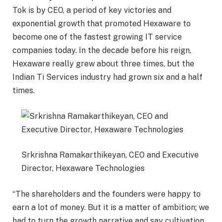
Tok is by CEO, a period of key victories and
exponential growth that promoted Hexaware to
become one of the fastest growing IT service
companies today. In the decade before his reign,
Hexaware really grew about three times, but the
Indian Ti Services industry had grown six and a half
times.
Srkrishna Ramakarthikeyan, CEO and Executive
Director, Hexaware Technologies
“The shareholders and the founders were happy to
earn a lot of money. But it is a matter of ambition; we
had to turn the growth narrative and say cultivation