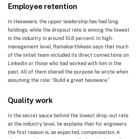
Employee retention
In Hexaware, the upper leadership has had long
holdings, while the dropout rate is among the lowest
in the industry in around 10.8 percent. In high -
management level, Ramakarthikean says that much
of the initial team included its direct connections on
LinkedIn or those who had worked with him in the
past. All of them shared the purpose he wrote when
assuming the role: “Build a great hexaware.”
Quality work
In the secret sauce behind the lowest drop -out rate
at the industry level, he explains that for engineers
the first reason is, as expected, compensation. A