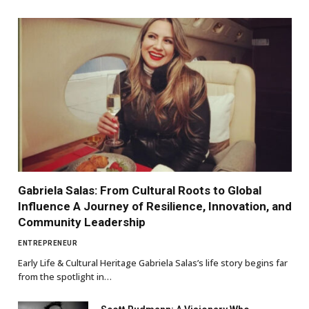
Gabriela Salas: From Cultural Roots to Global
Influence A Journey of Resilience, Innovation, and
Community Leadership
ENTREPRENEUR
Early Life & Cultural Heritage Gabriela Salas’s life story begins far
from the spotlight in…