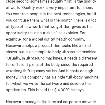
close second, sometimes equally first, is the quality
of work. “Quality work is very important for them.
You can train people in the best technologies, but if
you can’t use them, what is the point? There is a lot
of type of new work that we get that gives us the
opportunity to use our skills,” he explains. For
example, for a global digital health company,
Hexaware helps a product that looks like a hand
shaver but is an complete body ultrasound machine.
“Usually, in ultrasound machines, it needs a different
for different parts of the body, since the required
wavelength frequency varies. And it costs enough
money. This company has a single full -body machine,
for which we write the software and develop the
application. This is sold for $ 4,000,” he says.
Hexaware manages the internal corporate network