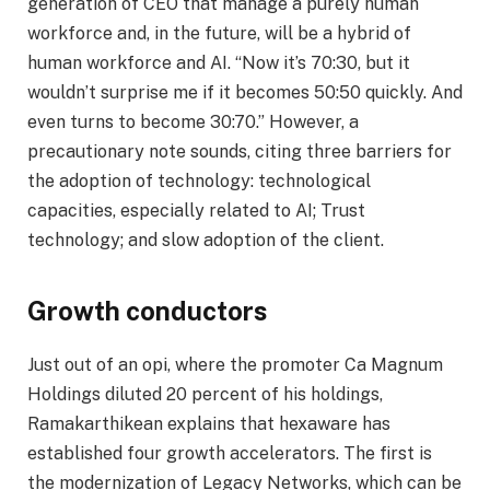
generation of CEO that manage a purely human
workforce and, in the future, will be a hybrid of
human workforce and AI. “Now it’s 70:30, but it
wouldn’t surprise me if it becomes 50:50 quickly. And
even turns to become 30:70.” However, a
precautionary note sounds, citing three barriers for
the adoption of technology: technological
capacities, especially related to AI; Trust
technology; and slow adoption of the client.
Growth conductors
Just out of an opi, where the promoter Ca Magnum
Holdings diluted 20 percent of his holdings,
Ramakarthikean explains that hexaware has
established four growth accelerators. The first is
the modernization of Legacy Networks, which can be