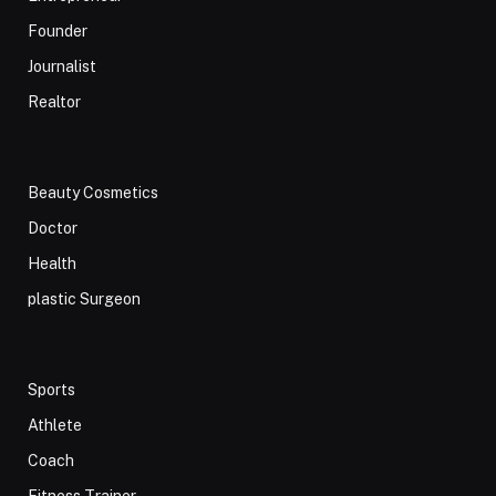
Founder
Journalist
Realtor
Beauty Cosmetics
Doctor
Health
plastic Surgeon
Sports
Athlete
Coach