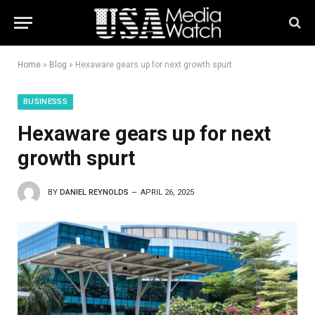
Home
»
Blog
»
Hexaware gears up for next growth spurt
BUSINESSS
Hexaware gears up for next
growth spurt
BY
DANIEL REYNOLDS
APRIL 26, 2025