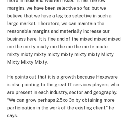
more in India and Western Asia. “It has the low
margins, we have been selective so far, but we
believe that we have a leg too selective in such a
large market. Therefore, we can maintain the
reasonable margins and materially increase our
business here. It is fine and of the mixed mixed mixed
mixthe mixty mixty mixthe mixthe mixte mixte
mixty mixty mixty mixty mixty mixty mixty Mixty
Mixty Mixty Mixty.
He points out that it is a growth because Hexaware
is also pointing to the great IT services players, who
are present in each industry, sector and geography.
“We can grow perhaps 2.5xo 3x by obtaining more
participation in the work of the existing client,” he
says.