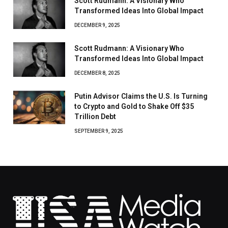
Scott Rudmann: A Visionary Who
Transformed Ideas Into Global Impact
DECEMBER 9, 2025
Scott Rudmann: A Visionary Who
Transformed Ideas Into Global Impact
DECEMBER 8, 2025
Putin Advisor Claims the U.S. Is Turning
to Crypto and Gold to Shake Off $35
Trillion Debt
SEPTEMBER 9, 2025