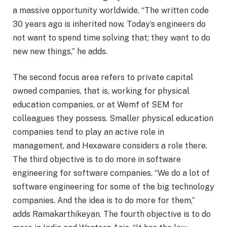
a massive opportunity worldwide. “The written code
30 years ago is inherited now. Today’s engineers do
not want to spend time solving that; they want to do
new new things,” he adds.
The second focus area refers to private capital
owned companies, that is, working for physical
education companies, or at Wemf of SEM for
colleagues they possess. Smaller physical education
companies tend to play an active role in
management, and Hexaware considers a role there.
The third objective is to do more in software
engineering for software companies. “We do a lot of
software engineering for some of the big technology
companies. And the idea is to do more for them,”
adds Ramakarthikeyan. The fourth objective is to do