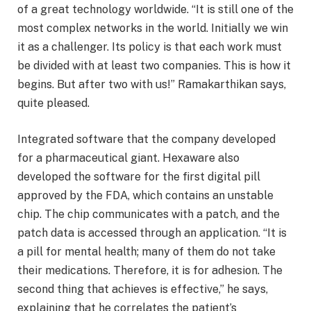
of a great technology worldwide. “It is still one of the
most complex networks in the world. Initially we win
it as a challenger. Its policy is that each work must
be divided with at least two companies. This is how it
begins. But after two with us!” Ramakarthikan says,
quite pleased.
Integrated software that the company developed
for a pharmaceutical giant. Hexaware also
developed the software for the first digital pill
approved by the FDA, which contains an unstable
chip. The chip communicates with a patch, and the
patch data is accessed through an application. “It is
a pill for mental health; many of them do not take
their medications. Therefore, it is for adhesion. The
second thing that achieves is effective,” he says,
explaining that he correlates the patient’s