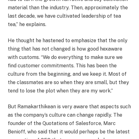
material than the industry. Then, approximately the
last decade, we have cultivated leadership of tea
tea,” he explains.
He thought he hastened to emphasize that the only
thing that has not changed is how good hexaware
with customs. “We do everything to make sure we
find customer commitments. This has been the
culture from the beginning, and we keep it. Most of
the classmates are so when they are small, but they
tend to lose the plot when they are my work.”
But Ramakarthikean is very aware that aspects such
as the company’s culture can change rapidly. The
founder of the Quotations of Salesforce, Marc
Benioff, who said that it would perhaps be the latest