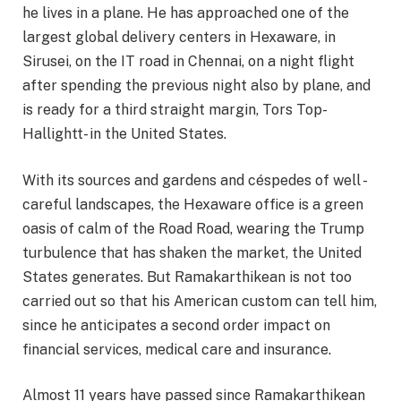
he lives in a plane. He has approached one of the
largest global delivery centers in Hexaware, in
Sirusei, on the IT road in Chennai, on a night flight
after spending the previous night also by plane, and
is ready for a third straight margin, Tors Top-
Hallightt- in the United States.
With its sources and gardens and céspedes of well -
careful landscapes, the Hexaware office is a green
oasis of calm of the Road Road, wearing the Trump
turbulence that has shaken the market, the United
States generates. But Ramakarthikean is not too
carried out so that his American custom can tell him,
since he anticipates a second order impact on
financial services, medical care and insurance.
Almost 11 years have passed since Ramakarthikean