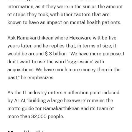
information, as if they were in the sun or the amount
of steps they took, with other factors that are
known to have an impact on mental health patients.
Ask Ramakarthikean where Hexaware will be five
years later, and he replies that, in terms of size, it
would be around $ 3 billion. “We have more purpose, I
don’t want to use the word ‘aggression’, with
acquisitions. We have much more money than in the
past,” he emphasizes.
As the IT industry enters a inflection point induced
by AI-AI, ‘building a large hexaware’ remains the
motto guide for Ramakarthikean and its team of
more than 32,000 people.