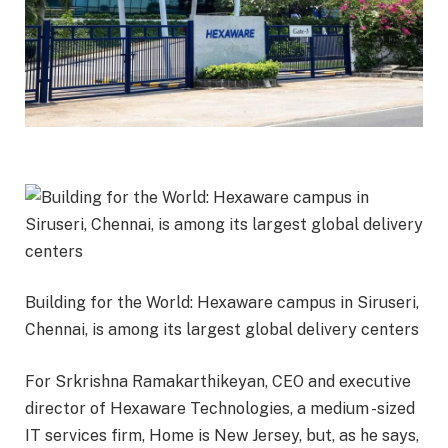
Building for the World: Hexaware campus in Siruseri,
Chennai, is among its largest global delivery centers
For Srkrishna Ramakarthikeyan, CEO and executive
director of Hexaware Technologies, a medium -sized
IT services firm, Home is New Jersey, but, as he says,