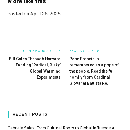
More like this
Posted on April 26, 2025
PREVIOUS ARTICLE
NEXT ARTICLE
Bill Gates Through Harvard
Pope Francis is
Funding ‘Radical, Risky’
remembered as a pope of
Global Warming
the people. Read the full
Experiments
homily from Cardinal
Giovanni Battista Re.
RECENT POSTS
Gabriela Salas: From Cultural Roots to Global Influence A