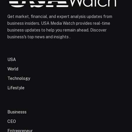
Get market, financial, and expert analysis updates from
business insiders. USA Media Watch provides real-time
business updates to help you remain ahead. Discover
business's top news and insights .
USA
World
Technology
Lifestyle
Businesss
CEO
Entrepreneur