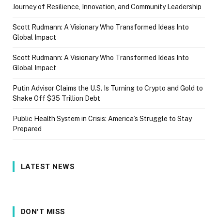
Journey of Resilience, Innovation, and Community Leadership
Scott Rudmann: A Visionary Who Transformed Ideas Into
Global Impact
Scott Rudmann: A Visionary Who Transformed Ideas Into
Global Impact
Putin Advisor Claims the U.S. Is Turning to Crypto and Gold to
Shake Off $35 Trillion Debt
Public Health System in Crisis: America’s Struggle to Stay
Prepared
LATEST NEWS
DON'T MISS