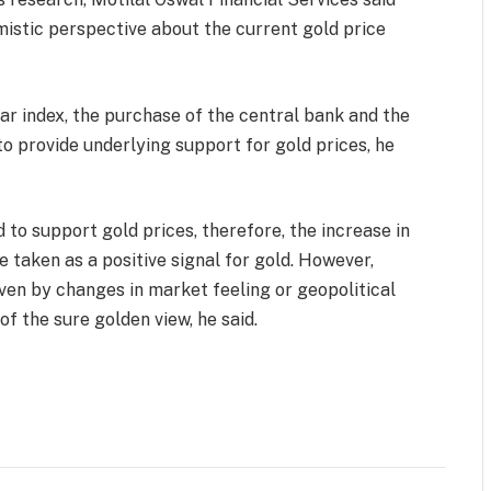
mistic perspective about the current gold price
lar index, the purchase of the central bank and the
to provide underlying support for gold prices, he
 to support gold prices, therefore, the increase in
e taken as a positive signal for gold. However,
iven by changes in market feeling or geopolitical
f the sure golden view, he said.