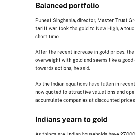
Balanced portfolio
Puneet Singhania, director, Master Trust Grou
tariff war took the gold to New High, a touc
short time.
After the recent increase in gold prices, th
overweight with gold and seems like a good
towards actions, he said.
As the Indian equations have fallen in rece
now quoted to attractive valuations and ope
accumulate companies at discounted prices,
Indians yearn to gold
As things are, Indian households have 27,000