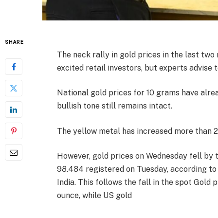
SHARE
The neck rally in gold prices in the last tw
excited retail investors, but experts advise t
National gold prices for 10 grams have alre
bullish tone still remains intact.
The yellow metal has increased more than 26
However, gold prices on Wednesday fell by tw
98.484 registered on Tuesday, according to 
India. This follows the fall in the spot Gold
ounce, while US gold