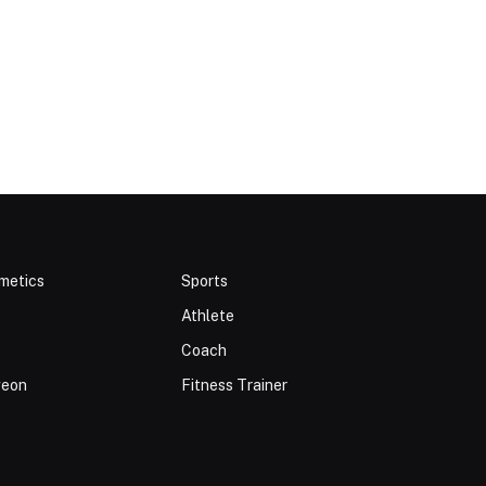
metics
Sports
Athlete
Coach
geon
Fitness Trainer