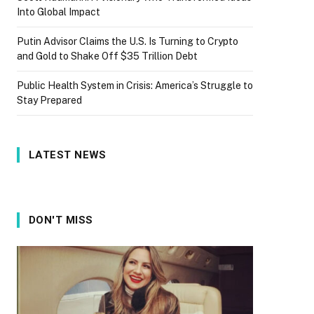
Into Global Impact
Putin Advisor Claims the U.S. Is Turning to Crypto
and Gold to Shake Off $35 Trillion Debt
Public Health System in Crisis: America’s Struggle to
Stay Prepared
LATEST NEWS
DON'T MISS