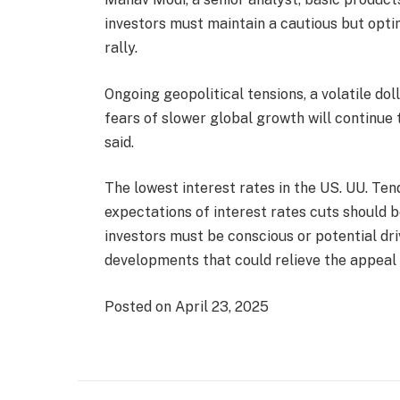
investors must maintain a cautious but opti
rally.
Ongoing geopolitical tensions, a volatile dol
fears of slower global growth will continue 
said.
The lowest interest rates in the US. UU. Tend
expectations of interest rates cuts should b
investors must be conscious or potential dr
developments that could relieve the appeal o
Posted on April 23, 2025