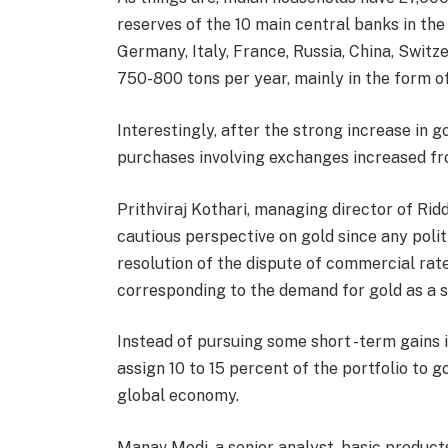
reserves of the 10 main central banks in the
Germany, Italy, France, Russia, China, Swit
750-800 tons per year, mainly in the form of
Interestingly, after the strong increase in g
purchases involving exchanges increased f
Prithviraj Kothari, managing director of Riddi
cautious perspective on gold since any poli
resolution of the dispute of commercial rat
corresponding to the demand for gold as a s
Instead of pursuing some short -term gains i
assign 10 to 15 percent of the portfolio to g
global economy.
Manav Modi, a senior analyst, basic product