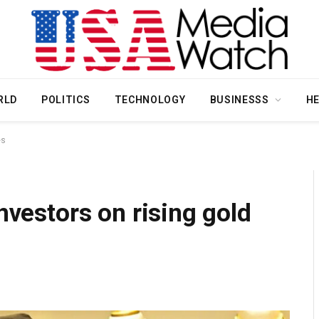
RLD
POLITICS
TECHNOLOGY
BUSINESSS
H
es
investors on rising gold