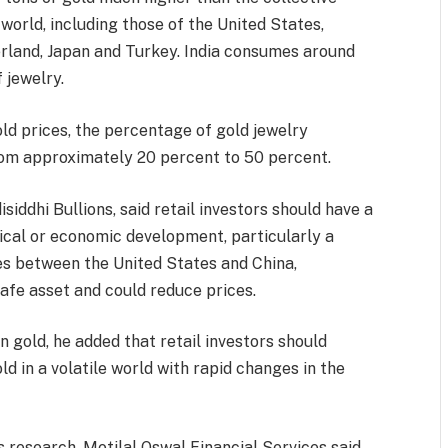
 world, including those of the United States,
zerland, Japan and Turkey. India consumes around
 jewelry.
old prices, the percentage of gold jewelry
rom approximately 20 percent to 50 percent.
siddhi Bullions, said retail investors should have a
tical or economic development, particularly a
es between the United States and China,
afe asset and could reduce prices.
n gold, he added that retail investors should
old in a volatile world with rapid changes in the
s research, Motilal Oswal Financial Services said