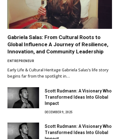
Gabriela Salas: From Cultural Roots to
Global Influence A Journey of Resilience,
Innovation, and Community Leadership
ENTREPRENEUR
Early Life & Cultural Heritage Gabriela Salas’s life story
begins far from the spotlight in…
Scott Rudmann: A Visionary Who
Transformed Ideas Into Global
Impact
DECEMBER 9, 2025
Scott Rudmann: A Visionary Who
Transformed Ideas Into Global
Impact