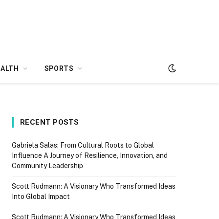
EALTH
SPORTS
RECENT POSTS
Gabriela Salas: From Cultural Roots to Global
Influence A Journey of Resilience, Innovation, and
Community Leadership
Scott Rudmann: A Visionary Who Transformed Ideas
Into Global Impact
Scott Rudmann: A Visionary Who Transformed Ideas