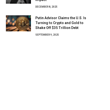
DECEMBER 8, 2025
Putin Advisor Claims the U.S. Is
Turning to Crypto and Gold to
Shake Off $35 Trillion Debt
SEPTEMBER 9, 2025