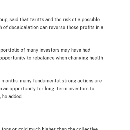
p, said that tariffs and the risk of a possible
h of decalcalation can reverse those profits in a
e portfolio of many investors may have had
 opportunity to rebalance when changing health
nt months, many fundamental strong actions are
n an opportunity for long -term investors to
 he added.
 tons or gold much higher than the collective