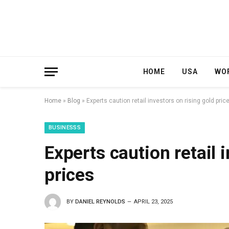
HOME
USA
WO
Home
»
Blog
»
Experts caution retail investors on rising gold pric
BUSINESSS
Experts caution retail 
prices
BY
DANIEL REYNOLDS
APRIL 23, 2025