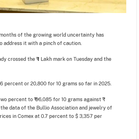
o months of the growing world uncertainty has
o address it with a pinch of caution.
ady crossed the ₹ 1 Lakh mark on Tuesday and the
 percent or 20,800 for 10 grams so far in 2025.
o percent to ₹ 96,085 for 10 grams against ₹
the data of the Bullio Association and jewelry of
 prices in Comex at 0.7 percent to $ 3,357 per