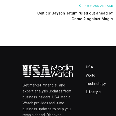
PREVIOUS ARTICLE
Celtics’ Jayson Tatum ruled out ahead of
Game 2 against Magic
USA
World
Technology
Get market, financial, and
expert analysis updates from
Lifestyle
business insiders. USA Media
Watch provides real-time
business updates to help you
remain ahead. Discover