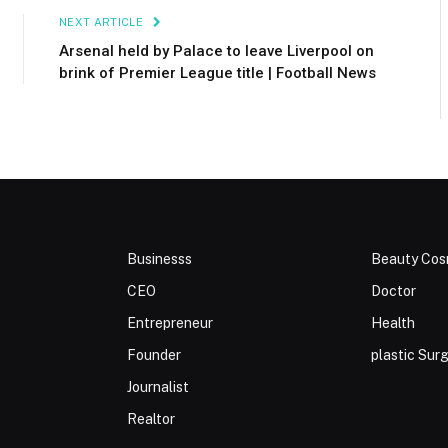
NEXT ARTICLE
Arsenal held by Palace to leave Liverpool on
brink of Premier League title | Football News
Businesss
Beauty Cos
CEO
Doctor
Entrepreneur
Health
Founder
plastic Sur
Journalist
Realtor