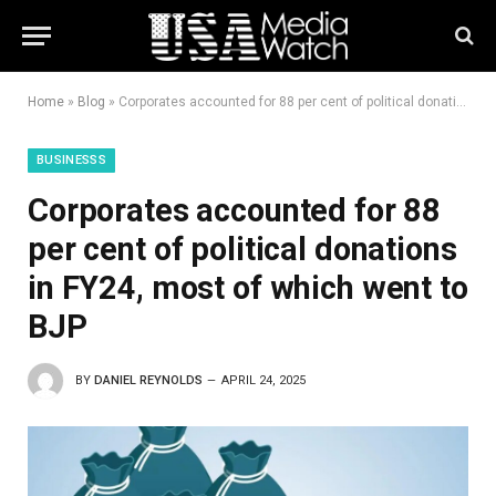
Home
»
Blog
»
Corporates accounted for 88 per cent of political donations in FY24, most of which went to BJP
BUSINESSS
Corporates accounted for 88
per cent of political donations
in FY24, most of which went to
BJP
BY
DANIEL REYNOLDS
APRIL 24, 2025