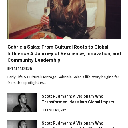
Gabriela Salas: From Cultural Roots to Global
Influence A Journey of Resilience, Innovation, and
Community Leadership
ENTREPRENEUR
Early Life & Cultural Heritage Gabriela Salas’s life story begins far
from the spotlight in…
Scott Rudmann: A Visionary Who
Transformed Ideas Into Global Impact
DECEMBER 9, 2025
Scott Rudmann: A Visionary Who