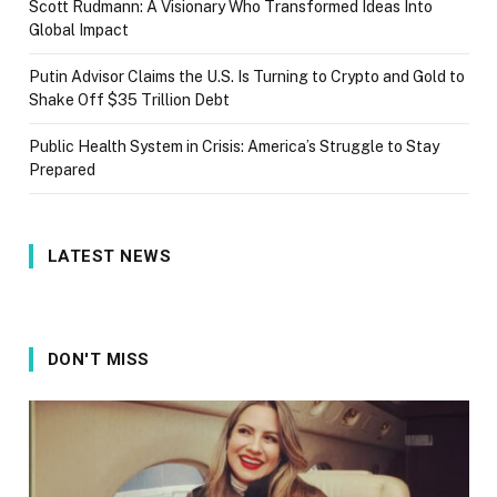
Scott Rudmann: A Visionary Who Transformed Ideas Into
Global Impact
Putin Advisor Claims the U.S. Is Turning to Crypto and Gold to
Shake Off $35 Trillion Debt
Public Health System in Crisis: America’s Struggle to Stay
Prepared
LATEST NEWS
DON'T MISS