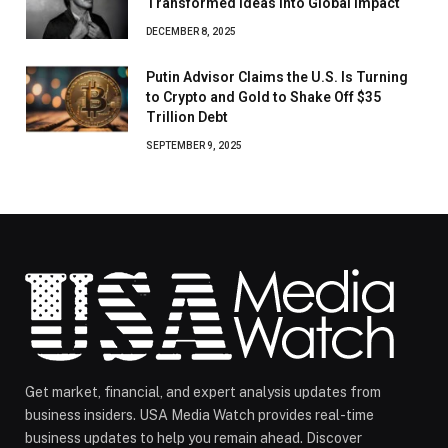
Transformed Ideas Into Global Impact
DECEMBER 8, 2025
Putin Advisor Claims the U.S. Is Turning
to Crypto and Gold to Shake Off $35
Trillion Debt
SEPTEMBER 9, 2025
Get market, financial, and expert analysis updates from
business insiders. USA Media Watch provides real-time
business updates to help you remain ahead. Discover