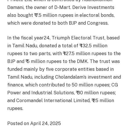
Damani, the owner of D-Mart. Derive Investments
also bought ₹ 7.5 million rupees in electoral bonds,
which were donated to both BJP and Congress.
In the fiscal year24, Triumph Electoral Trust, based
in Tamil Nadu, donated a total of ₹ 132.5 million
rupees to two parts, with ₹ 127.5 million rupees to the
BJP and ₹ 5 million rupees to the DMK. The trust was
funded mainly by five corporate entities based in
Tamil Nadu, including Cholandalam’s investment and
finance, which contributed to 50 million rupees; CG
Power and Industrial Solutions, ₹ 30 million rupees;
and Coromandel International Limited, ₹ 25 million
rupees.
Posted on April 24, 2025