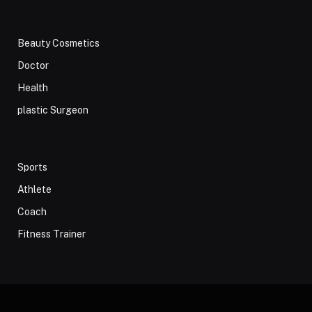
Beauty Cosmetics
Doctor
Health
plastic Surgeon
Sports
Athlete
Coach
Fitness Trainer