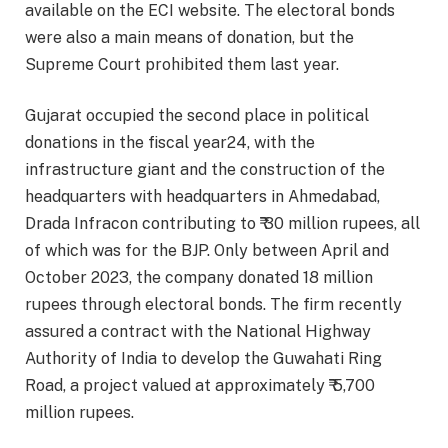
available on the ECI website. The electoral bonds
were also a main means of donation, but the
Supreme Court prohibited them last year.
Gujarat occupied the second place in political
donations in the fiscal year24, with the
infrastructure giant and the construction of the
headquarters with headquarters in Ahmedabad,
Drada Infracon contributing to ₹ 30 million rupees, all
of which was for the BJP. Only between April and
October 2023, the company donated 18 million
rupees through electoral bonds. The firm recently
assured a contract with the National Highway
Authority of India to develop the Guwahati Ring
Road, a project valued at approximately ₹ 5,700
million rupees.