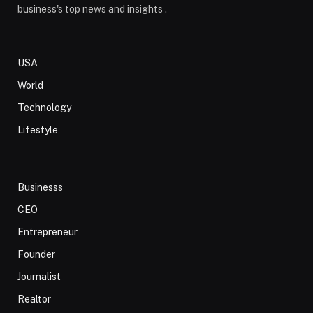
business's top news and insights .
USA
World
Technology
Lifestyle
Businesss
CEO
Entrepreneur
Founder
Journalist
Realtor