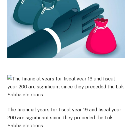
The financial years for fiscal year 19 and fiscal year
200 are significant since they preceded the Lok
Sabha elections