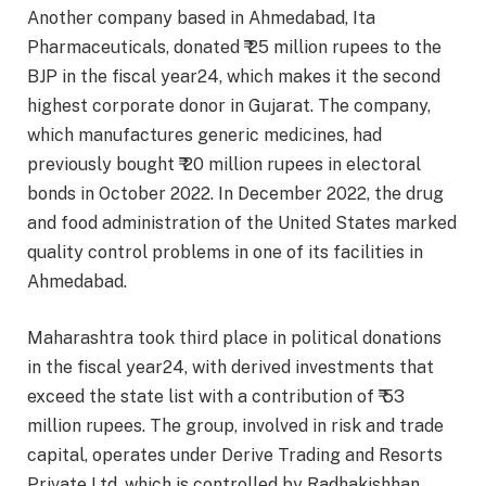
Another company based in Ahmedabad, Ita
Pharmaceuticals, donated ₹ 25 million rupees to the
BJP in the fiscal year24, which makes it the second
highest corporate donor in Gujarat. The company,
which manufactures generic medicines, had
previously bought ₹ 20 million rupees in electoral
bonds in October 2022. In December 2022, the drug
and food administration of the United States marked
quality control problems in one of its facilities in
Ahmedabad.
Maharashtra took third place in political donations
in the fiscal year24, with derived investments that
exceed the state list with a contribution of ₹ 53
million rupees. The group, involved in risk and trade
capital, operates under Derive Trading and Resorts
Private Ltd, which is controlled by Radhakishhan