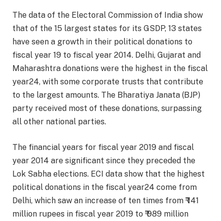
The data of the Electoral Commission of India show
that of the 15 largest states for its GSDP, 13 states
have seen a growth in their political donations to
fiscal year 19 to fiscal year 2014. Delhi, Gujarat and
Maharashtra donations were the highest in the fiscal
year24, with some corporate trusts that contribute
to the largest amounts. The Bharatiya Janata (BJP)
party received most of these donations, surpassing
all other national parties.
The financial years for fiscal year 2019 and fiscal
year 2014 are significant since they preceded the
Lok Sabha elections. ECI data show that the highest
political donations in the fiscal year24 come from
Delhi, which saw an increase of ten times from ₹ 141
million rupees in fiscal year 2019 to ₹ 989 million