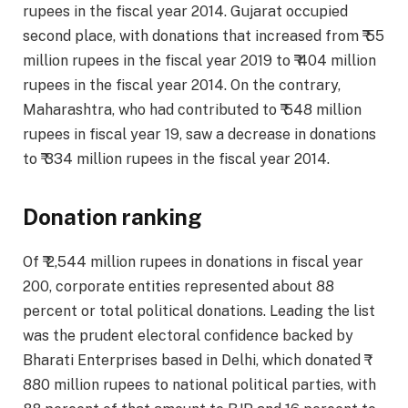
rupees in the fiscal year 2014. Gujarat occupied
second place, with donations that increased from ₹ 55
million rupees in the fiscal year 2019 to ₹ 404 million
rupees in the fiscal year 2014. On the contrary,
Maharashtra, who had contributed to ₹ 548 million
rupees in fiscal year 19, saw a decrease in donations
to ₹ 334 million rupees in the fiscal year 2014.
Donation ranking
Of ₹ 2,544 million rupees in donations in fiscal year
200, corporate entities represented about 88
percent or total political donations. Leading the list
was the prudent electoral confidence backed by
Bharati Enterprises based in Delhi, which donated ₹
880 million rupees to national political parties, with