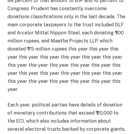
88 percent of that amount to BJP and 16 percent to
Congress. Prudent has constantly overcome
donations classifications only in the last decade. The
main corporate taxpayers to the trust included DLF
and Arcelor Mittal Nippon Steel, each donating ₹ 100
million rupees, and Maatha Projects LLP, which
donated ₹ 75 million rupees this year this year this
year this year this year this year this year this year
this year this year this year this year this year this
year this year this year this year this year this year
this year this year this year this year this year this
year
Each year, political parties have details of donation
of monetary contributions that exceed ₹ 20,000 to
the ECI, which also includes information about
several electoral trusts backed by corporate giants,