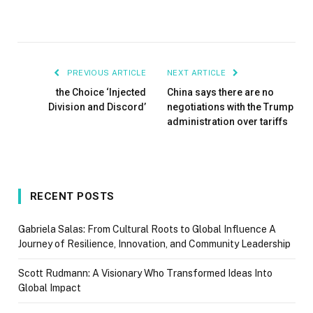
PREVIOUS ARTICLE
NEXT ARTICLE
the Choice ‘Injected
China says there are no
Division and Discord’
negotiations with the Trump
administration over tariffs
RECENT POSTS
Gabriela Salas: From Cultural Roots to Global Influence A
Journey of Resilience, Innovation, and Community Leadership
Scott Rudmann: A Visionary Who Transformed Ideas Into
Global Impact