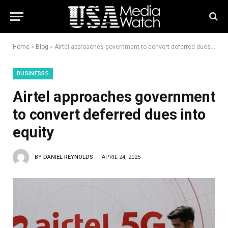
Home
»
Blog
»
Airtel approaches government to convert deferred dues into equity
BUSINESSS
Airtel approaches government
to convert deferred dues into
equity
BY
DANIEL REYNOLDS
APRIL 24, 2025