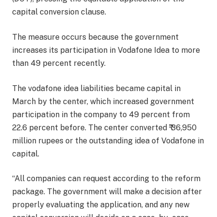
capital conversion clause.
The measure occurs because the government
increases its participation in Vodafone Idea to more
than 49 percent recently.
The vodafone idea liabilities became capital in
March by the center, which increased government
participation in the company to 49 percent from
22.6 percent before. The center converted ₹ 36,950
million rupees or the outstanding idea of ​​Vodafone in
capital.
“All companies can request according to the reform
package. The government will make a decision after
properly evaluating the application, and any new