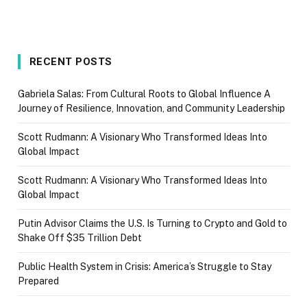
RECENT POSTS
Gabriela Salas: From Cultural Roots to Global Influence A
Journey of Resilience, Innovation, and Community Leadership
Scott Rudmann: A Visionary Who Transformed Ideas Into
Global Impact
Scott Rudmann: A Visionary Who Transformed Ideas Into
Global Impact
Putin Advisor Claims the U.S. Is Turning to Crypto and Gold to
Shake Off $35 Trillion Debt
Public Health System in Crisis: America’s Struggle to Stay
Prepared