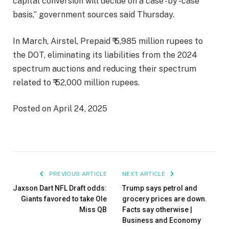
capital conversion will decide on a case -by -case
basis,” government sources said Thursday.
In March, Airstel, Prepaid ₹ 5,985 million rupees to
the DOT, eliminating its liabilities from the 2024
spectrum auctions and reducing their spectrum
related to ₹ 52,000 million rupees.
Posted on April 24, 2025
PREVIOUS ARTICLE
NEXT ARTICLE
Jaxson Dart NFL Draft odds:
Trump says petrol and
Giants favored to take Ole
grocery prices are down.
Miss QB
Facts say otherwise |
Business and Economy