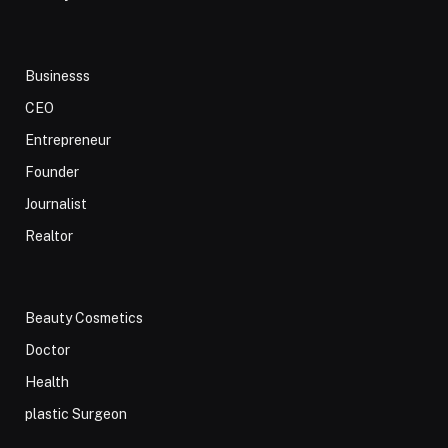
Businesss
CEO
Entrepreneur
Founder
Journalist
Realtor
Beauty Cosmetics
Doctor
Health
plastic Surgeon