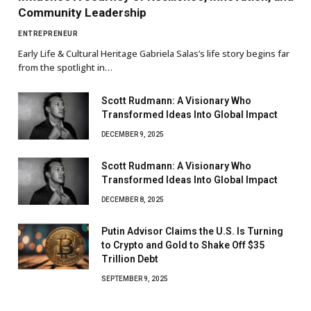
Community Leadership
ENTREPRENEUR
Early Life & Cultural Heritage Gabriela Salas’s life story begins far
from the spotlight in…
Scott Rudmann: A Visionary Who
Transformed Ideas Into Global Impact
DECEMBER 9, 2025
Scott Rudmann: A Visionary Who
Transformed Ideas Into Global Impact
DECEMBER 8, 2025
Putin Advisor Claims the U.S. Is Turning
to Crypto and Gold to Shake Off $35
Trillion Debt
SEPTEMBER 9, 2025