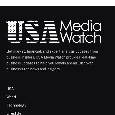
Get market, financial, and expert analysis updates from
business insiders. USA Media Watch provides real-time
business updates to help you remain ahead. Discover
business's top news and insights .
USA
World
Technology
Lifestyle