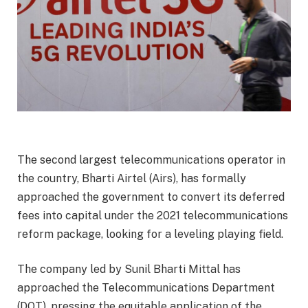
The second largest telecommunications operator in
the country, Bharti Airtel (Airs), has formally
approached the government to convert its deferred
fees into capital under the 2021 telecommunications
reform package, looking for a leveling playing field.
The company led by Sunil Bharti Mittal has
approached the Telecommunications Department
(DOT), pressing the equitable application of the