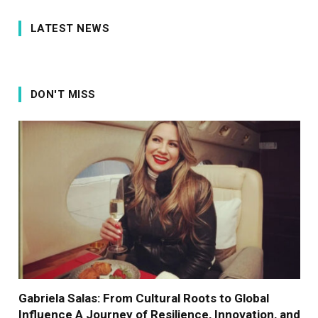
LATEST NEWS
DON'T MISS
Gabriela Salas: From Cultural Roots to Global
Influence A Journey of Resilience, Innovation, and