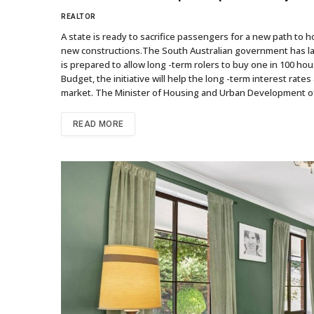
REALTOR
A state is ready to sacrifice passengers for a new path to
new constructions.The South Australian government has laun
is prepared to allow long -term rolers to buy one in 100 ho
Budget, the initiative will help the long -term interest rat
market. The Minister of Housing and Urban Development of 
READ MORE