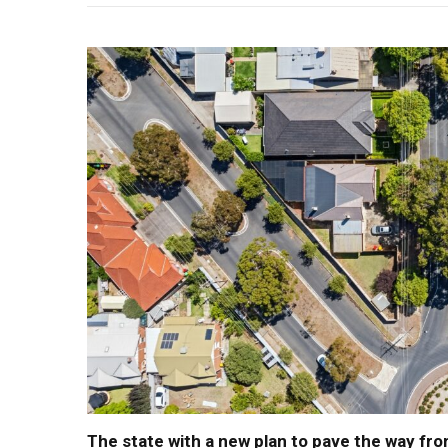
The state with a new plan to pave the way fro