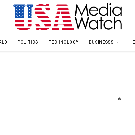
RLD
POLITICS
TECHNOLOGY
BUSINESSS
H
Website