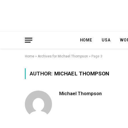
HOME
USA
WO
Home
»
Archives for Michael Thompson
»
Page 3
AUTHOR:
MICHAEL THOMPSON
Michael Thompson