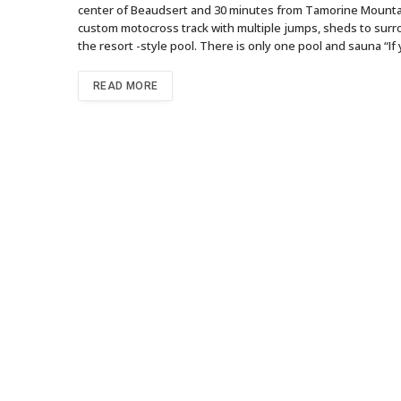
center of Beaudsert and 30 minutes from Tamorine Mountai
custom motocross track with multiple jumps, sheds to surrou
the resort -style pool. There is only one pool and sauna “If
READ MORE