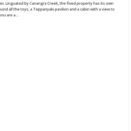
n. Linguated by Canangra Creek, the fixed property has its own
nd all the toys, a Teppanyaki pavilion and a cabin with a view to
 you are a…