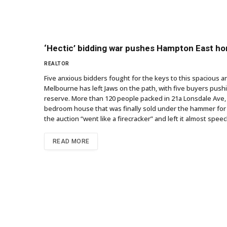
‘Hectic’ bidding war pushes Hampton East h
REALTOR
Five anxious bidders fought for the keys to this spacious 
Melbourne has left Jaws on the path, with five buyers push
reserve. More than 120 people packed in 21a Lonsdale Ave, 
bedroom house that was finally sold under the hammer for 
the auction “went like a firecracker” and left it almost sp
READ MORE