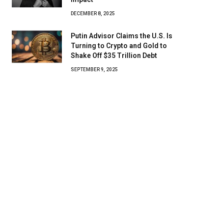
DECEMBER 8, 2025
Putin Advisor Claims the U.S. Is
Turning to Crypto and Gold to
Shake Off $35 Trillion Debt
SEPTEMBER 9, 2025