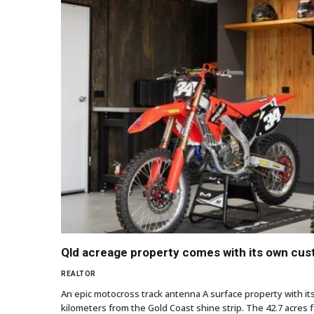
Qld acreage property comes with its own cu
REALTOR
An epic motocross track antenna A surface property with it
kilometers from the Gold Coast shine strip. The 42.7 acres f