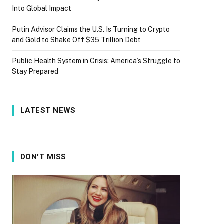
Into Global Impact
Putin Advisor Claims the U.S. Is Turning to Crypto
and Gold to Shake Off $35 Trillion Debt
Public Health System in Crisis: America’s Struggle to
Stay Prepared
LATEST NEWS
DON'T MISS