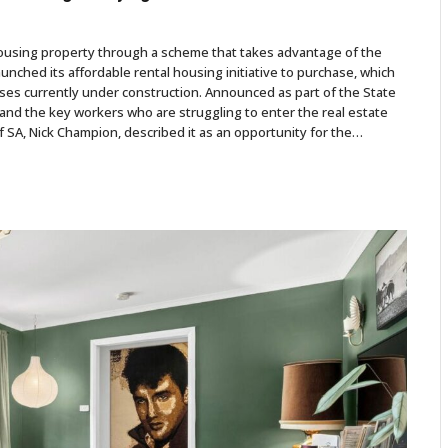
 housing property through a scheme that takes advantage of the
ched its affordable rental housing initiative to purchase, which
uses currently under construction. Announced as part of the State
es and the key workers who are struggling to enter the real estate
SA, Nick Champion, described it as an opportunity for the…