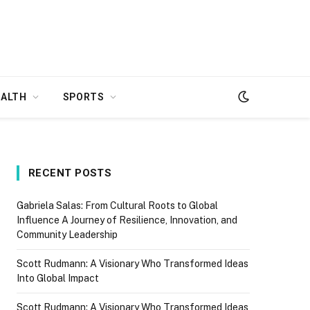
EALTH
SPORTS
RECENT POSTS
Gabriela Salas: From Cultural Roots to Global
Influence A Journey of Resilience, Innovation, and
Community Leadership
Scott Rudmann: A Visionary Who Transformed Ideas
Into Global Impact
Scott Rudmann: A Visionary Who Transformed Ideas