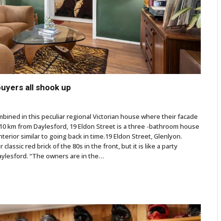
buyers all shook up
mbined in this peculiar regional Victorian house where their facade
t 10 km from Daylesford, 19 Eldon Street is a three -bathroom house
erior similar to going back in time.19 Eldon Street, Glenlyon.
assic red brick of the 80s in the front, but it is like a party
Daylesford. “The owners are in the…