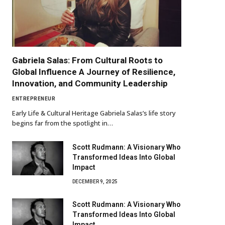
Gabriela Salas: From Cultural Roots to
Global Influence A Journey of Resilience,
Innovation, and Community Leadership
ENTREPRENEUR
Early Life & Cultural Heritage Gabriela Salas’s life story
begins far from the spotlight in…
Scott Rudmann: A Visionary Who
Transformed Ideas Into Global
Impact
DECEMBER 9, 2025
Scott Rudmann: A Visionary Who
Transformed Ideas Into Global
Impact