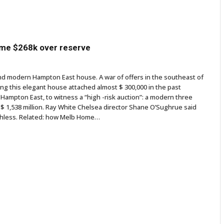
ome $268k over reserve
and modern Hampton East house. A war of offers in the southeast of
ing this elegant house attached almost $ 300,000 in the past
Hampton East, to witness a “high -risk auction”: a modern three
$ 1,538 million. Ray White Chelsea director Shane O’Sughrue said
eechless. Related: how Melb Home…