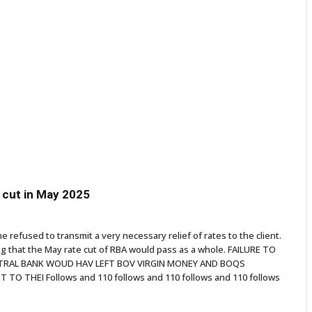
e cut in May 2025
he refused to transmit a very necessary relief of rates to the client.
 that the May rate cut of RBA would pass as a whole. FAILURE TO
ENTRAL BANK WOUD HAV LEFT BOV VIRGIN MONEY AND BOQS
O THEI Follows and 110 follows and 110 follows and 110 follows