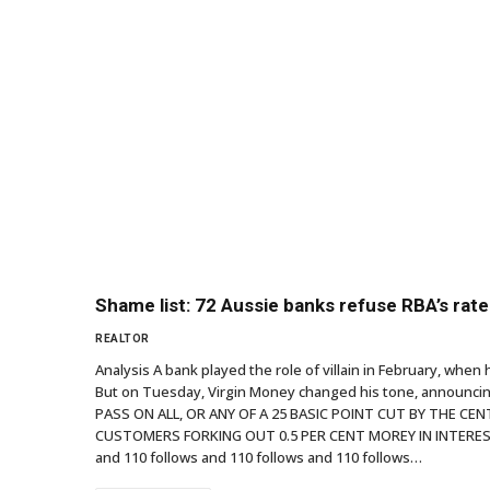
Shame list: 72 Aussie banks refuse RBA’s rat
REALTOR
Analysis A bank played the role of villain in February, when 
But on Tuesday, Virgin Money changed his tone, announcing
PASS ON ALL, OR ANY OF A 25 BASIC POINT CUT BY THE C
CUSTOMERS FORKING OUT 0.5 PER CENT MOREY IN INTEREST T
and 110 follows and 110 follows and 110 follows…