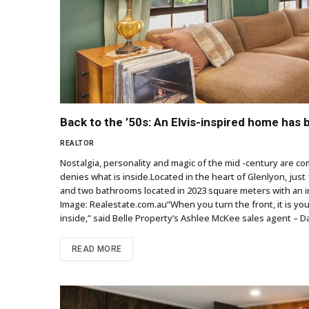
Back to the ’50s: An Elvis-inspired home has 
REALTOR
Nostalgia, personality and magic of the mid -century are co
denies what is inside.Located in the heart of Glenlyon, jus
and two bathrooms located in 2023 square meters with an int
Image: Realestate.com.au”When you turn the front, it is your cl
inside,” said Belle Property’s Ashlee McKee sales agent – 
READ MORE