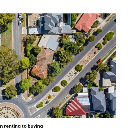
m renting to buying