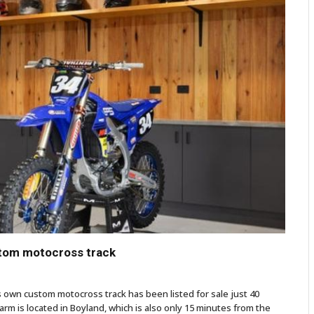
stom motocross track
s own custom motocross track has been listed for sale just 40
arm is located in Boyland, which is also only 15 minutes from the