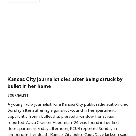
Kansas City journalist dies after being struck by
bullet in her home
JOURNALIST
A young radio journalist for a Kansas City public radio station died
Sunday after suffering a gunshot wound in her apartment,
apparently from a bullet that pierced a window, her station
reported. Aviva Okeson-Haberman, 24, was found in her first-
floor apartment Friday afternoon, KCUR reported Sunday in
announcing her death. Kansas City police Capt. Dave Jackson said