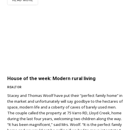
READ MORE
House of the week: Modern rural living
REALTOR
Stacey and Thomas Woolf have put their “perfect family home” in
the market and unfortunately will say goodbye to the hectares of
space, modern life and a coberty of caves of barely used men.
The couple called the property at 75 Varro RD, Lloyd Creek, home
during the last four years, welcoming two children along the way.
“It has been magnificent,” said Mrs. Woolf. “It is the perfect family