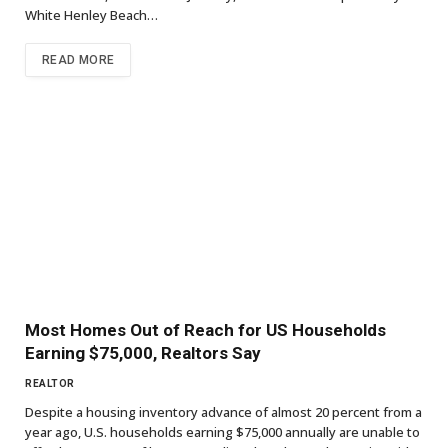
White Henley Beach…
READ MORE
Most Homes Out of Reach for US Households
Earning $75,000, Realtors Say
REALTOR
Despite a housing inventory advance of almost 20 percent from a
year ago, U.S. households earning $75,000 annually are unable to