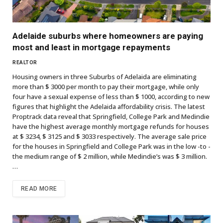
Adelaide suburbs where homeowners are paying
most and least in mortgage repayments
REALTOR
Housing owners in three Suburbs of Adelaida are eliminating
more than $ 3000 per month to pay their mortgage, while only
four have a sexual expense of less than $ 1000, according to new
figures that highlight the Adelaida affordability crisis. The latest
Proptrack data reveal that Springfield, College Park and Medindie
have the highest average monthly mortgage refunds for houses
at $ 3234, $ 3125 and $ 3033 respectively. The average sale price
for the houses in Springfield and College Park was in the low -to -
the medium range of $ 2 million, while Medindie’s was $ 3 million.
…
READ MORE