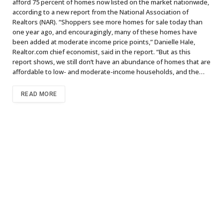
afford 75 percent of homes now listed on the market nationwide,
according to a new report from the National Association of
Realtors (NAR). “Shoppers see more homes for sale today than
one year ago, and encouragingly, many of these homes have
been added at moderate income price points,” Danielle Hale,
Realtor.com chief economist, said in the report. “But as this
report shows, we still don’t have an abundance of homes that are
affordable to low- and moderate-income households, and the…
READ MORE