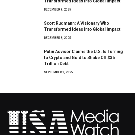
Transformed Ideas Into Global Impact
DECEMBER 9, 2025
Scott Rudmann: A Visionary Who
Transformed Ideas Into Global Impact
DECEMBER 8, 2025
Putin Advisor Claims the U.S. Is Turning
to Crypto and Gold to Shake Off $35
Trillion Debt
SEPTEMBER 9, 2025