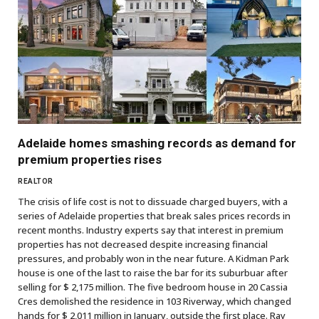
Adelaide homes smashing records as demand for
premium properties rises
REALTOR
The crisis of life cost is not to dissuade charged buyers, with a
series of Adelaide properties that break sales prices records in
recent months. Industry experts say that interest in premium
properties has not decreased despite increasing financial
pressures, and probably won in the near future. A Kidman Park
house is one of the last to raise the bar for its suburbuar after
selling for $ 2,175 million. The five bedroom house in 20 Cassia
Cres demolished the residence in 103 Riverway, which changed
hands for $ 2,011 million in January, outside the first place. Ray