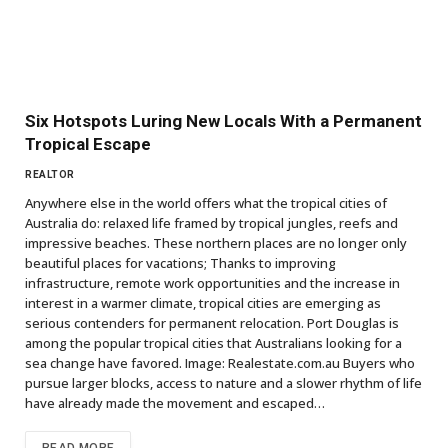
Six Hotspots Luring New Locals With a Permanent
Tropical Escape
REALTOR
Anywhere else in the world offers what the tropical cities of
Australia do: relaxed life framed by tropical jungles, reefs and
impressive beaches. These northern places are no longer only
beautiful places for vacations; Thanks to improving
infrastructure, remote work opportunities and the increase in
interest in a warmer climate, tropical cities are emerging as
serious contenders for permanent relocation. Port Douglas is
among the popular tropical cities that Australians looking for a
sea change have favored. Image: Realestate.com.au Buyers who
pursue larger blocks, access to nature and a slower rhythm of life
have already made the movement and escaped…