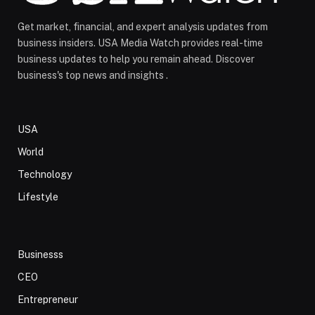
Get market, financial, and expert analysis updates from
business insiders. USA Media Watch provides real-time
business updates to help you remain ahead. Discover
business's top news and insights .
USA
World
Technology
Lifestyle
Businesss
CEO
Entrepreneur