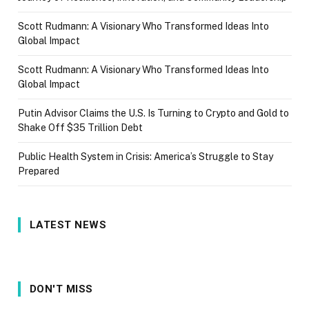
Scott Rudmann: A Visionary Who Transformed Ideas Into
Global Impact
Scott Rudmann: A Visionary Who Transformed Ideas Into
Global Impact
Putin Advisor Claims the U.S. Is Turning to Crypto and Gold to
Shake Off $35 Trillion Debt
Public Health System in Crisis: America’s Struggle to Stay
Prepared
LATEST NEWS
DON'T MISS