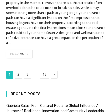
property in the market. However, there is a characteristic often
overlooked that he could make or break his sale. While it may
seem nothing more than a path to your garage, your entrance
path can have a significant impact on the first impression that
housing buyers have on their property, according to the real
estate agent. And the first impressions mean a lot! Your entrance
path could sell your home faster A designed and well maintained
reflexive entrance can have a great impact on the perception of
a…
READ MORE
…
Next
1
2
3
15
RECENT POSTS
Gabriela Salas: From Cultural Roots to Global Influence A
Journey of Resilience, Innovation, and Community Leadership