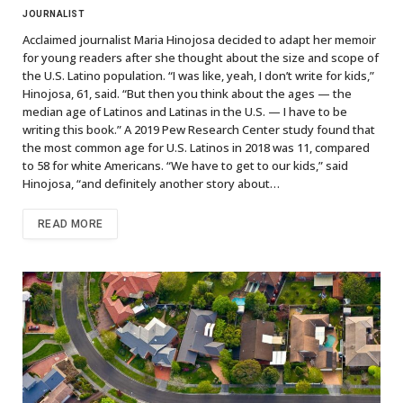
JOURNALIST
Acclaimed journalist Maria Hinojosa decided to adapt her memoir
for young readers after she thought about the size and scope of
the U.S. Latino population. “I was like, yeah, I don’t write for kids,”
Hinojosa, 61, said. “But then you think about the ages — the
median age of Latinos and Latinas in the U.S. — I have to be
writing this book.” A 2019 Pew Research Center study found that
the most common age for U.S. Latinos in 2018 was 11, compared
to 58 for white Americans. “We have to get to our kids,” said
Hinojosa, “and definitely another story about…
READ MORE