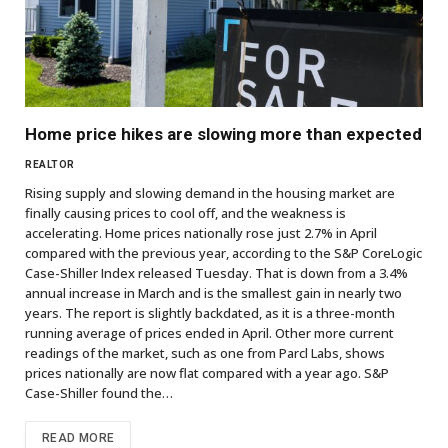
Home price hikes are slowing more than expected
REALTOR
Rising supply and slowing demand in the housing market are
finally causing prices to cool off, and the weakness is
accelerating. Home prices nationally rose just 2.7% in April
compared with the previous year, according to the S&P CoreLogic
Case-Shiller Index released Tuesday. That is down from a 3.4%
annual increase in March and is the smallest gain in nearly two
years. The report is slightly backdated, as it is a three-month
running average of prices ended in April. Other more current
readings of the market, such as one from Parcl Labs, shows
prices nationally are now flat compared with a year ago. S&P
Case-Shiller found the…
READ MORE