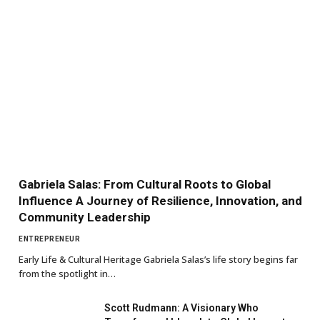
Gabriela Salas: From Cultural Roots to Global
Influence A Journey of Resilience, Innovation, and
Community Leadership
ENTREPRENEUR
Early Life & Cultural Heritage Gabriela Salas’s life story begins far
from the spotlight in…
Scott Rudmann: A Visionary Who