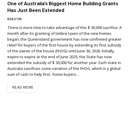
One of Australia’s Biggest Home Building Grants
Has Just Been Extended
REALTOR
There is more time to take advantage of this $ 30,000 sacrifice. A
month after its granting of timbre taxes of the new homes
began, the Queensland government has now confirmed greater
relief for buyers of the first house by extending its first subsidy
of the owner of the house (FHOG) until June 30, 2026. Initially,
expire to expire at the end of June 2025, the State has now
extended the subsidy of $ 30,000 for another year. Each state in
Australia sacrifices some variation of the FHOG, which is a global
sum of cash to help first -home buyers…
READ MORE