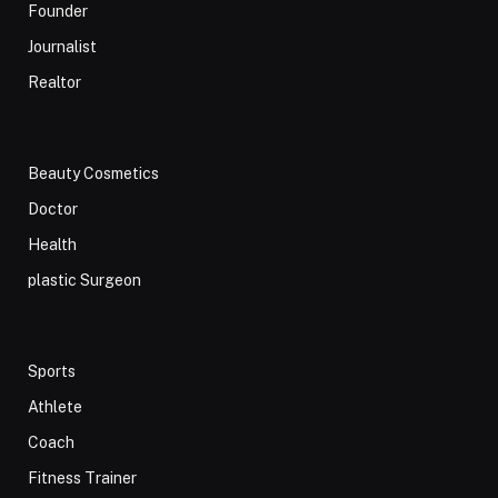
Founder
Journalist
Realtor
Beauty Cosmetics
Doctor
Health
plastic Surgeon
Sports
Athlete
Coach
Fitness Trainer