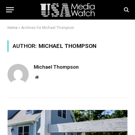
Home
»
Archives for Michael Thompson
AUTHOR:
MICHAEL THOMPSON
Michael Thompson
Website