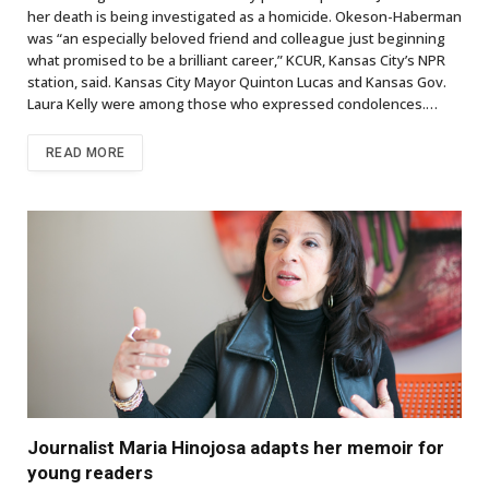
her death is being investigated as a homicide. Okeson-Haberman
was “an especially beloved friend and colleague just beginning
what promised to be a brilliant career,” KCUR, Kansas City’s NPR
station, said. Kansas City Mayor Quinton Lucas and Kansas Gov.
Laura Kelly were among those who expressed condolences.…
READ MORE
Journalist Maria Hinojosa adapts her memoir for
young readers