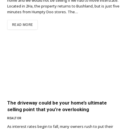
home and we would not be selling if we had to move interstate.”
Located in 2Ha, the property returns to Bushland, but is just five
minutes from Humpty Doo stores. The…
READ MORE
The driveway could be your home’s ultimate
selling point that you’re overlooking
REALTOR
As interest rates begin to fall, many owners rush to put their